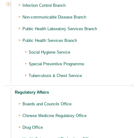
Infection Control Branch
Non-communicable Disease Branch
Public Health Laboratory Services Branch
Public Health Services Branch
Social Hygiene Service
Special Preventive Programme
Tuberculosis & Chest Service
Regulatory Affairs
Boards and Councils Office
Chinese Medicine Regulatory Office
Drug Office