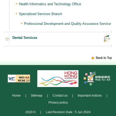
Health Informatics and Technology Office
Specialised Services Branch
Professional Development and Quality Assurance Service
Dental Services
Home
|
Sitemap
|
Contact us
|
Important notices
|
Privacy policy
2020 ©
|
Last Revision Date : 5 Jun 2024