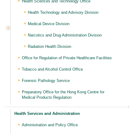
Health Sciences and Technology Office
Health Technology and Advisory Division
Medical Device Division
Narcotics and Drug Administration Division
Radiation Health Division
Office for Regulation of Private Healthcare Facilities
Tobacco and Alcohol Control Office
Forensic Pathology Service
Preparatory Office for the Hong Kong Centre for
Medical Products Regulation
Health Services and Administration
Administration and Policy Office