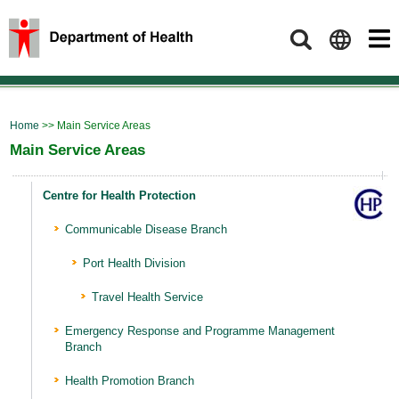
Search
Home
>> Main Service Areas
Main Service Areas
Centre for Health Protection
Communicable Disease Branch
Port Health Division
Travel Health Service
Emergency Response and Programme Management
Branch
Health Promotion Branch