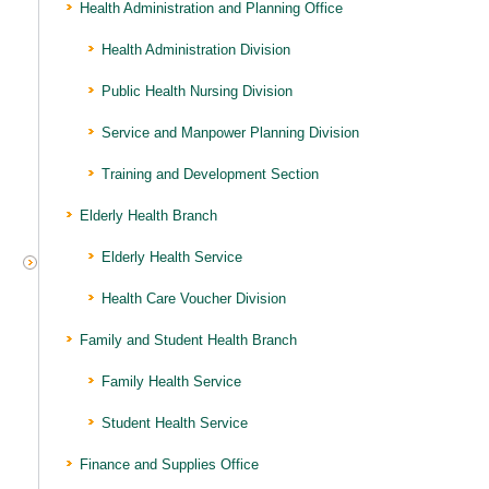
Health Administration and Planning Office
Health Administration Division
Public Health Nursing Division
Service and Manpower Planning Division
Training and Development Section
Elderly Health Branch
Elderly Health Service
Health Care Voucher Division
Family and Student Health Branch
Family Health Service
Student Health Service
Finance and Supplies Office