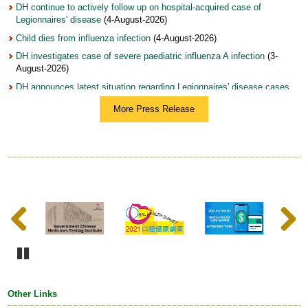
DH continue to actively follow up on hospital-acquired case of
Legionnaires' disease
(4-August-2026)
Child dies from influenza infection
(4-August-2026)
DH investigates case of severe paediatric influenza A infection
(3-
August-2026)
DH announces latest situation regarding Legionnaires' disease cases
(3-August-2026)
More Press Release
DH holds World Breastfeeding Week 2026 Fun Day to join hands with
community in supporting and encouraging breastfeeding (with photos)
(31-July-2026)
Woman arrested on suspicion of illegal sale and possession of topical
product with undeclared controlled drug ingredients (with photo)
(31-
July-2026)
Update on mosquito-borne diseases, dengue fever and chikungunya
Previous
Next
fever
(31-July-2026)
DH launches Annual Training Programme on Tobacco Control 2026,
featuring optimised curriculum structure and record number of
registrants from WHO Western Pacific Region
(28-July-2026)
Pause
DH urges early testing and management of hepatitis B to prevent liver
cancer (with photo)
(28-July-2026)
Other Links
DH continues to follow up on health condition of infants who have