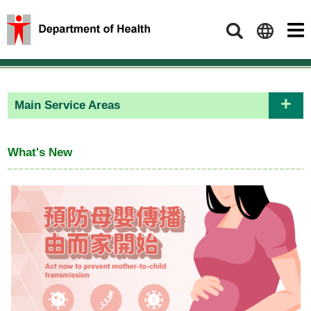
Search
Main Service Areas
What's New