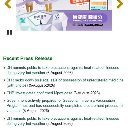
Pause
Recent Press Release
DH reminds public to take precautions against heat-related illnesses
during very hot weather
(6-August-2026)
DH cracks down on illegal sale or possession of unregistered medicine
(with photos)
(5-August-2026)
CHP investigates confirmed Mpox case
(5-August-2026)
Government actively prepares for Seasonal Influenza Vaccination
Programmes and has successfully completed procurement process for
vaccines
(5-August-2026)
DH reminds public to take precautions against heat-related illnesses
during very hot weather
(5-August-2026)