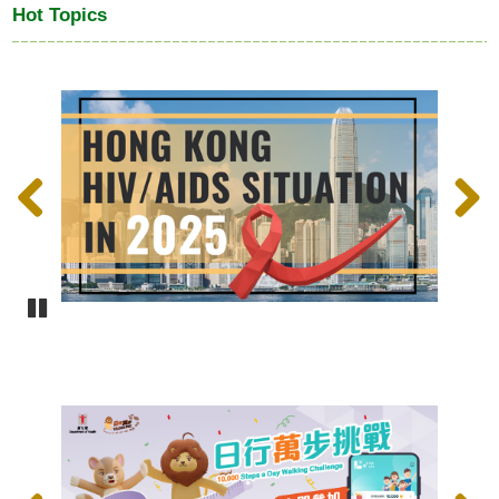
Hot Topics
Previous
Next
Pause
Previous
Next