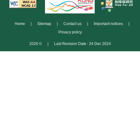
Home
|
Sitemap
|
Contact us
|
Important notices
|
Privacy policy
2020 ©
|
Last Revision Date : 24 Dec 2024