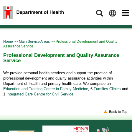
Search
Home
>>
Main Service Areas
>> Professional Development and Quality
Assurance Service
Professional Development and Quality Assurance
Service
We provide personal health services and support the practice of
professional development and quality assurance activities within
Department of Health and primary health care. We comprise an
Education and Training Centre in Family Medicine
, 6
Families Clinics
and
1
Integrated Care Centre for Civil Service
.