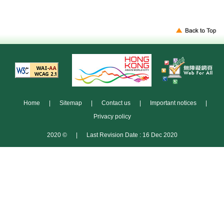
Home
|
Sitemap
|
Contact us
|
Important notices
|
Privacy policy
2020 ©
|
Last Revision Date : 16 Dec 2020