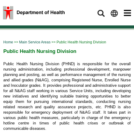
Search
Home
>>
Main Service Areas
>> Public Health Nursing Division
Public Health Nursing Division
Public Health Nursing Division (PHND) is responsible for the overall
nursing administration, including professional development, manpower
planning and posting, as well as performance management of the nursing
and allied grades (N&AG), comprising Registered Nurse, Enrolled Nurse
and Inoculator grades. It provides professional and administrative support
for all N&AG staff working in various Service Units, including developing
new initiatives and identifying suitable training opportunities to better
equip them for pursuing international standards, conducting nursing
related research and quality assurance projects, etc. PHND is also
responsible for emergency deployment of N&AG staff. It takes part in
various public health measures, particularly in charge of the emergency
hotline centre in times of public health crises or outbreak of
communicable diseases.