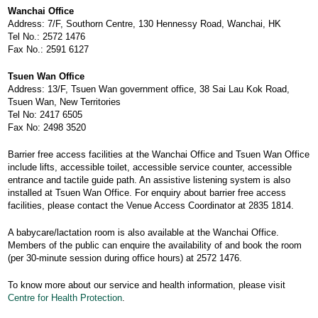
Wanchai Office
Address: 7/F, Southorn Centre, 130 Hennessy Road, Wanchai, HK
Tel No.: 2572 1476
Fax No.: 2591 6127
Tsuen Wan Office
Address: 13/F, Tsuen Wan government office, 38 Sai Lau Kok Road,
Tsuen Wan, New Territories
Tel No: 2417 6505
Fax No: 2498 3520
Barrier free access facilities at the Wanchai Office and Tsuen Wan Office
include lifts, accessible toilet, accessible service counter, accessible
entrance and tactile guide path. An assistive listening system is also
installed at Tsuen Wan Office. For enquiry about barrier free access
facilities, please contact the Venue Access Coordinator at 2835 1814.
A babycare/lactation room is also available at the Wanchai Office.
Members of the public can enquire the availability of and book the room
(per 30-minute session during office hours) at 2572 1476.
To know more about our service and health information, please visit
Centre for Health Protection
.