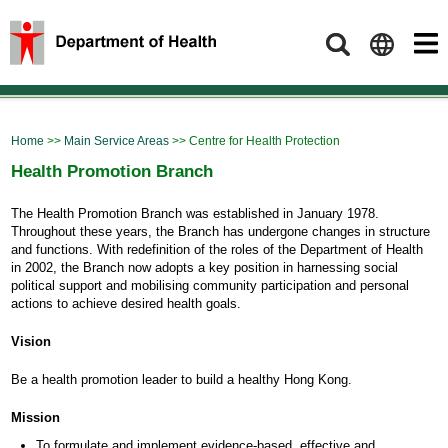
Search
Home
>>
Main Service Areas
>> Centre for Health Protection
Health Promotion Branch
The Health Promotion Branch was established in January 1978.
Throughout these years, the Branch has undergone changes in structure
and functions. With redefinition of the roles of the Department of Health
in 2002, the Branch now adopts a key position in harnessing social
political support and mobilising community participation and personal
actions to achieve desired health goals.
Vision
Be a health promotion leader to build a healthy Hong Kong.
Mission
To formulate and implement evidence-based, effective and