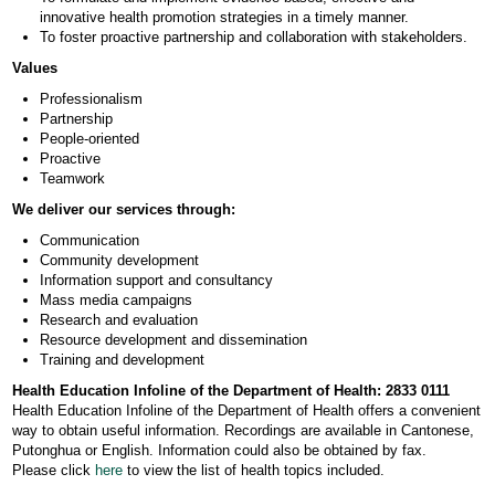
innovative health promotion strategies in a timely manner.
To foster proactive partnership and collaboration with stakeholders.
Values
Professionalism
Partnership
People-oriented
Proactive
Teamwork
We deliver our services through:
Communication
Community development
Information support and consultancy
Mass media campaigns
Research and evaluation
Resource development and dissemination
Training and development
Health Education Infoline of the Department of Health: 2833 0111
Health Education Infoline of the Department of Health offers a convenient
way to obtain useful information. Recordings are available in Cantonese,
Putonghua or English. Information could also be obtained by fax.
Please click
here
to view the list of health topics included.