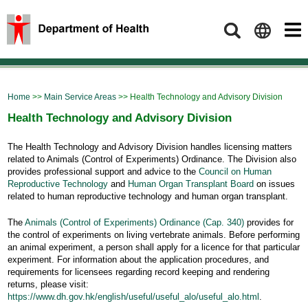
Search
Home
>>
Main Service Areas
>> Health Technology and Advisory Division
Health Technology and Advisory Division
The Health Technology and Advisory Division handles licensing matters
related to Animals (Control of Experiments) Ordinance. The Division also
provides professional support and advice to the
Council on Human
Reproductive Technology
and
Human Organ Transplant Board
on issues
related to human reproductive technology and human organ transplant.
The
Animals (Control of Experiments) Ordinance (Cap. 340)
provides for
the control of experiments on living vertebrate animals. Before performing
an animal experiment, a person shall apply for a licence for that particular
experiment. For information about the application procedures, and
requirements for licensees regarding record keeping and rendering
returns, please visit:
https://www.dh.gov.hk/english/useful/useful_alo/useful_alo.html
.