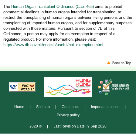
The
Human Organ Transplant Ordinance (Cap. 465)
aims to prohibit
commercial dealings in human organs intended for transplanting, to
restrict the transplanting of human organs between living persons and the
transplanting of imported human organs, and for supplementary purposes
connected with those matters. Pursuant to section of 7B of this
Ordinance, a person may apply for an exemption in respect of a
regulated product. For more information, please visit:
https://www.dh.gov.hk/english/useful/hot_exemption.html
.
Home
|
Sitemap
|
Contact us
|
Important notices
|
Privacy policy
2020 ©
|
Last Revision Date : 9 Sep 2020