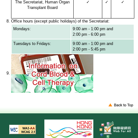
The Secretariat, Human Organ
✓
✓
✓
Transplant Board
Office hours (except public holidays) of the Secretariat:
Mondays:
9:00 am - 1:00 pm and
2:00 pm - 6:00 pm
Tuesdays to Fridays:
9:00 am - 1:00 pm and
2:00 pm - 5:45 pm