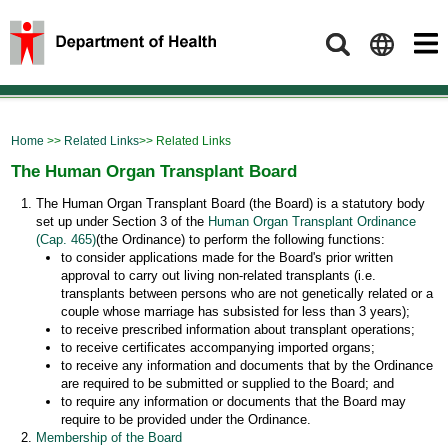
Search
Home
>>
Related Links
>> Related Links
The Human Organ Transplant Board
The Human Organ Transplant Board (the Board) is a statutory body
set up under Section 3 of the
Human Organ Transplant Ordinance
(Cap. 465)
(the Ordinance) to perform the following functions:
to consider applications made for the Board's prior written
approval to carry out living non-related transplants (i.e.
transplants between persons who are not genetically related or a
couple whose marriage has subsisted for less than 3 years);
to receive prescribed information about transplant operations;
to receive certificates accompanying imported organs;
to receive any information and documents that by the Ordinance
are required to be submitted or supplied to the Board; and
to require any information or documents that the Board may
require to be provided under the Ordinance.
Membership of the Board