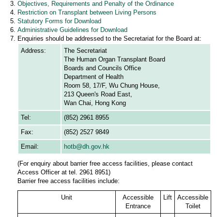
Objectives, Requirements and Penalty of the Ordinance
Restriction on Transplant between Living Persons
Statutory Forms for Download
Administrative Guidelines for Download
Enquiries should be addressed to the Secretariat for the Board at:
Address:
The Secretariat
The Human Organ Transplant Board
Boards and Councils Office
Department of Health
Room 58, 17/F, Wu Chung House,
213 Queen's Road East,
Wan Chai, Hong Kong
Tel:
(852) 2961 8955
Fax:
(852) 2527 9849
Email:
hotb@dh.gov.hk
(For enquiry about barrier free access facilities, please contact
Access Officer at tel. 2961 8951)
Barrier free access facilities include:
Unit
Accessible
Lift
Accessible
Entrance
Toilet