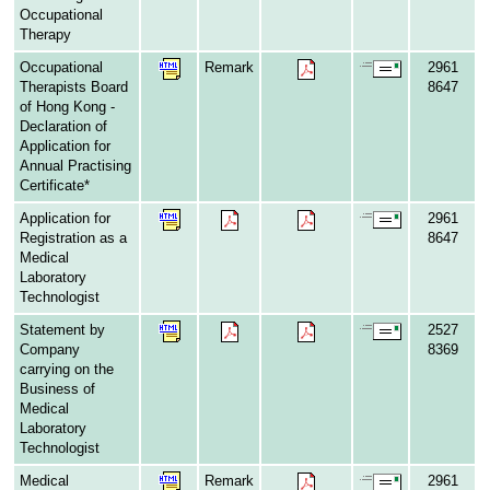
Occupational
Therapy
Occupational
Remark
2961
Therapists Board
8647
of Hong Kong -
Declaration of
Application for
Annual Practising
Certificate*
Application for
2961
Registration as a
8647
Medical
Laboratory
Technologist
Statement by
2527
Company
8369
carrying on the
Business of
Medical
Laboratory
Technologist
Medical
Remark
2961