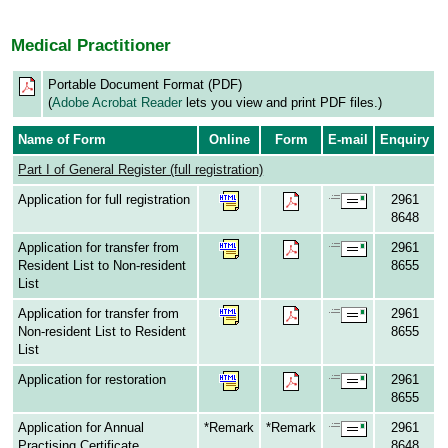
Medical Practitioner
Portable Document Format (PDF)
(
Adobe Acrobat Reader
lets you view and print PDF files.)
Name of Form
Online
Form
E-mail
Enquiry
Part I of General Register (full registration)
Application for full registration
2961
8648
Application for transfer from
2961
Resident List to Non-resident
8655
List
Application for transfer from
2961
Non-resident List to Resident
8655
List
Application for restoration
2961
8655
Application for Annual
*Remark
*Remark
2961
Practising Certificate
8648