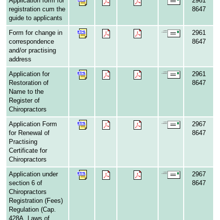
Application form for
2961
registration cum the
8647
guide to applicants
Form for change in
2961
correspondence
8647
and/or practising
address
Application for
2961
Restoration of
8647
Name to the
Register of
Chiropractors
Application Form
2967
for Renewal of
8647
Practising
Certificate for
Chiropractors
Application under
2967
section 6 of
8647
Chiropractors
Registration (Fees)
Regulation (Cap.
428A, Laws of