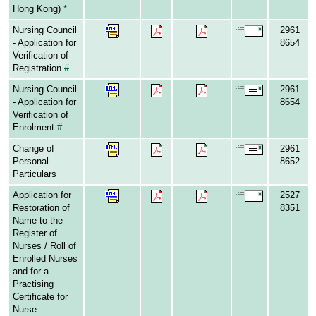
Hong Kong)
*
Nursing Council
2961
- Application for
8654
Verification of
Registration
#
Nursing Council
2961
- Application for
8654
Verification of
Enrolment
#
Change of
2961
Personal
8652
Particulars
Application for
2527
Restoration of
8351
Name to the
Register of
Nurses / Roll of
Enrolled Nurses
and for a
Practising
Certificate for
Nurse