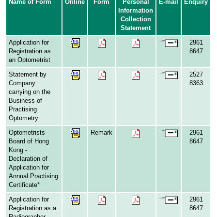
Name of Form
Online
Form
Personal
E-mail
Enquiry
Information
Collection
Statement
Application for
2961
Registration as
8647
an Optometrist
Statement by
2527
Company
8363
carrying on the
Business of
Practising
Optometry
Optometrists
Remark
2961
Board of Hong
8647
Kong -
Declaration of
Application for
Annual Practising
Certificate
*
Application for
2961
Registration as a
8647
Radiographer