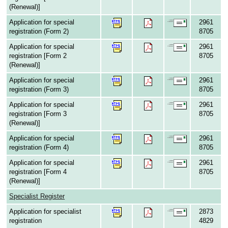
(Renewal)]
Application for special
2961
registration (Form 2)
8705
Application for special
2961
registration [Form 2
8705
(Renewal)]
Application for special
2961
registration (Form 3)
8705
Application for special
2961
registration [Form 3
8705
(Renewal)]
Application for special
2961
registration (Form 4)
8705
Application for special
2961
registration [Form 4
8705
(Renewal)]
Specialist Register
Application for specialist
2873
registration
4829