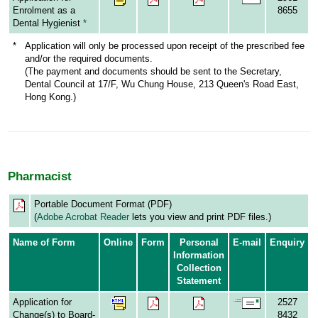
Enrolment as a
8655
Dental Hygienist
*
*
Application will only be processed upon receipt of the prescribed fee
and/or the required documents.
(The payment and documents should be sent to the Secretary,
Dental Council at 17/F, Wu Chung House, 213 Queen's Road East,
Hong Kong.)
Pharmacist
Portable Document Format (PDF)
(
Adobe Acrobat Reader
lets you view and print PDF files.)
Name of Form
Online
Form
Personal
E-mail
Enquiry
Information
Collection
Statement
Application for
2527
Change(s) to Board-
8432