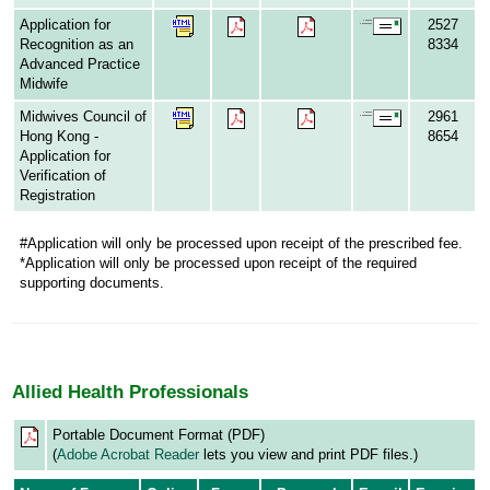
Application for
2527
Recognition as an
8334
Advanced Practice
Midwife
Midwives Council of
2961
Hong Kong -
8654
Application for
Verification of
Registration
#Application will only be processed upon receipt of the prescribed fee.
*Application will only be processed upon receipt of the required
supporting documents.
Allied Health Professionals
Portable Document Format (PDF)
(
Adobe Acrobat Reader
lets you view and print PDF files.)