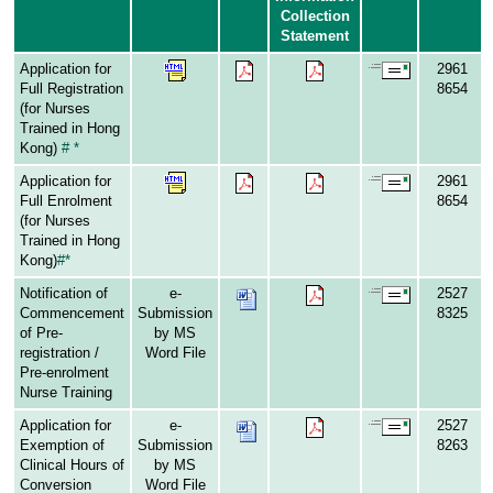
Collection
Statement
Application for
2961
Full Registration
8654
(for Nurses
Trained in Hong
Kong)
#
*
Application for
2961
Full Enrolment
8654
(for Nurses
Trained in Hong
Kong)
#
*
Notification of
e-
2527
Commencement
Submission
8325
of Pre-
by MS
registration /
Word File
Pre-enrolment
Nurse Training
Application for
e-
2527
Exemption of
Submission
8263
Clinical Hours of
by MS
Conversion
Word File