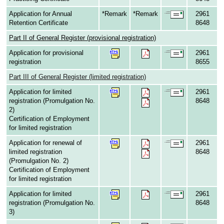
Application for Annual
*Remark
*Remark
2961
Retention Certificate
8648
Part II of General Register (provisional registration)
Application for provisional
2961
registration
8655
Part III of General Register (limited registration)
Application for limited
2961
registration (Promulgation No.
8648
2)
Certification of Employment
for limited registration
Application for renewal of
2961
limited registration
8648
(Promulgation No. 2)
Certification of Employment
for limited registration
Application for limited
2961
registration (Promulgation No.
8648
3)