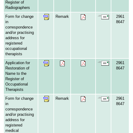
Register of
Radiographers
Form for change
Remark
2961
in
8647
correspondence
and/or practising
address for
registered
occupational
therapists
Application for
2961
Restoration of
8647
Name to the
Register of
Occupational
Therapists
Form for change
Remark
2961
in
8647
correspondence
and/or practising
address for
registered
medical