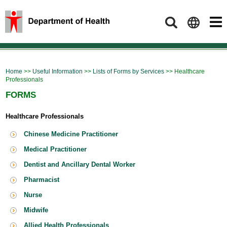
Search
Home
>>
Useful Information
>>
Lists of Forms by Services
>> Healthcare
Professionals
FORMS
Healthcare Professionals
Chinese Medicine Practitioner
Medical Practitioner
Dentist and Ancillary Dental Worker
Pharmacist
Nurse
Midwife
Allied Health Professionals