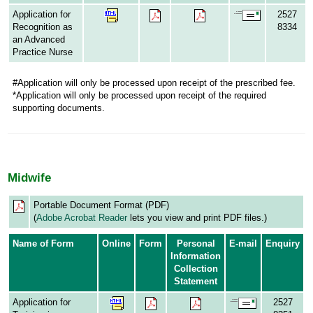
Application for
2527
Recognition as
8334
an Advanced
Practice Nurse
#Application will only be processed upon receipt of the prescribed fee.
*Application will only be processed upon receipt of the required
supporting documents.
Midwife
Portable Document Format (PDF)
(
Adobe Acrobat Reader
lets you view and print PDF files.)
Name of Form
Online
Form
Personal
E-mail
Enquiry
Information
Collection
Statement
Application for
2527