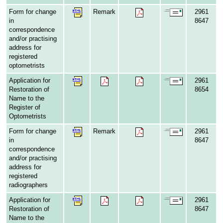
Form for change
Remark
2961
in
8647
correspondence
and/or practising
address for
registered
optometrists
Application for
2961
Restoration of
8654
Name to the
Register of
Optometrists
Form for change
Remark
2961
in
8647
correspondence
and/or practising
address for
registered
radiographers
Application for
2961
Restoration of
8647
Name to the