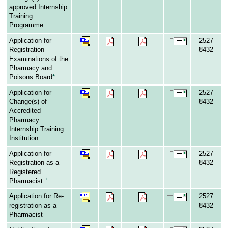
approved Internship
Training
Programme
Application for
2527
Registration
8432
Examinations of the
Pharmacy and
Poisons Board
*
Application for
2527
Change(s) of
8432
Accredited
Pharmacy
Internship Training
Institution
Application for
2527
Registration as a
8432
Registered
+
Pharmacist
Application for Re-
2527
registration as a
8432
Pharmacist