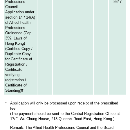
Professions
8647
Council -
Application under
section 14 / 14(A)
of Allied Health
Professions
Ordinance (Cap.
359, Laws of
Hong Kong)
(Certified Copy /
Duplicate Copy
for Certificate of
Registration /
Certificate
verifying
registration /
Certificate of
Standing)#
*
Application will only be processed upon receipt of the prescribed
fee.
(The payment should be sent to the Central Registration Office at
17/F, Wu Chung House, 213 Queen's Road East, Hong Kong.)
Remark: The Allied Health Professions Council and the Board