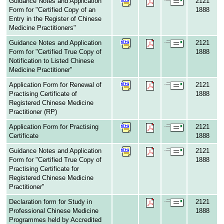
Guidance Notes and Application
2121
Form for "Certified Copy of an
1888
Entry in the Register of Chinese
Medicine Practitioners"
Guidance Notes and Application
2121
Form for "Certified True Copy of
1888
Notification to Listed Chinese
Medicine Practitioner"
Application Form for Renewal of
2121
Practising Certificate of
1888
Registered Chinese Medicine
Practitioner (RP)
Application Form for Practising
2121
Certificate
1888
Guidance Notes and Application
2121
Form for "Certified True Copy of
1888
Practising Certificate for
Registered Chinese Medicine
Practitioner"
Declaration form for Study in
2121
Professional Chinese Medicine
1888
Programmes held by Accredited