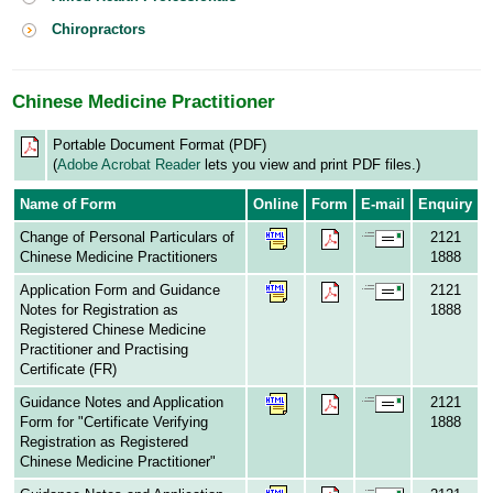
Chiropractors
Chinese Medicine Practitioner
Portable Document Format (PDF)
(
Adobe Acrobat Reader
lets you view and print PDF files.)
Name of Form
Online
Form
E-mail
Enquiry
Change of Personal Particulars of
2121
Chinese Medicine Practitioners
1888
Application Form and Guidance
2121
Notes for Registration as
1888
Registered Chinese Medicine
Practitioner and Practising
Certificate (FR)
Guidance Notes and Application
2121
Form for "Certificate Verifying
1888
Registration as Registered
Chinese Medicine Practitioner"