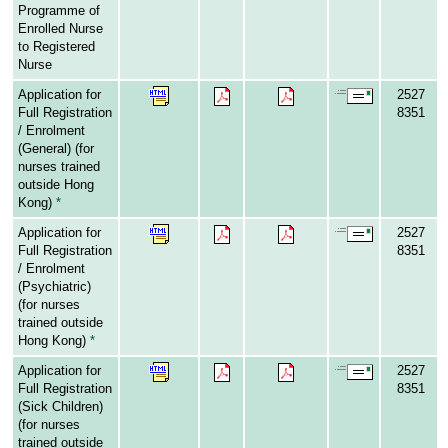
Programme of
Enrolled Nurse
to Registered
Nurse
Application for
2527
Full Registration
8351
/ Enrolment
(General) (for
nurses trained
outside Hong
Kong)
*
Application for
2527
Full Registration
8351
/ Enrolment
(Psychiatric)
(for nurses
trained outside
Hong Kong)
*
Application for
2527
Full Registration
8351
(Sick Children)
(for nurses
trained outside