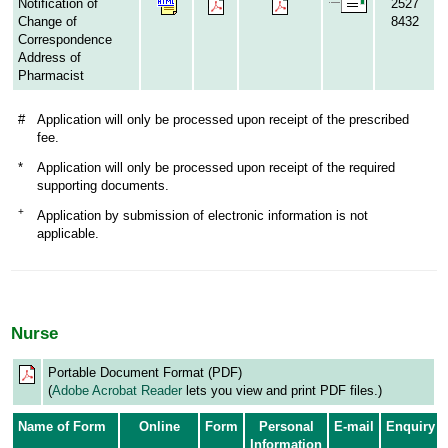
Notification of
2527
Change of
8432
Correspondence
Address of
Pharmacist
#
Application will only be processed upon receipt of the prescribed
fee.
*
Application will only be processed upon receipt of the required
supporting documents.
+
Application by submission of electronic information is not
applicable.
Nurse
Portable Document Format (PDF)
(
Adobe Acrobat Reader
lets you view and print PDF files.)
Name of Form
Online
Form
Personal
E-mail
Enquiry
Information