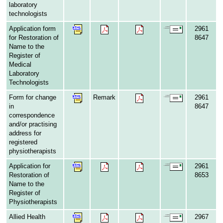
laboratory
technologists
Application form
2961
for Restoration of
8647
Name to the
Register of
Medical
Laboratory
Technologists
Form for change
Remark
2961
in
8647
correspondence
and/or practising
address for
registered
physiotherapists
Application for
2961
Restoration of
8653
Name to the
Register of
Physiotherapists
Allied Health
2967