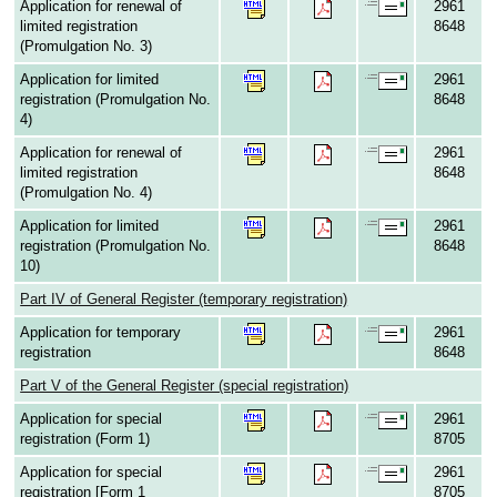
Application for renewal of
2961
limited registration
8648
(Promulgation No. 3)
Application for limited
2961
registration (Promulgation No.
8648
4)
Application for renewal of
2961
limited registration
8648
(Promulgation No. 4)
Application for limited
2961
registration (Promulgation No.
8648
10)
Part IV of General Register (temporary registration)
Application for temporary
2961
registration
8648
Part V of the General Register (special registration)
Application for special
2961
registration (Form 1)
8705
Application for special
2961
registration [Form 1
8705