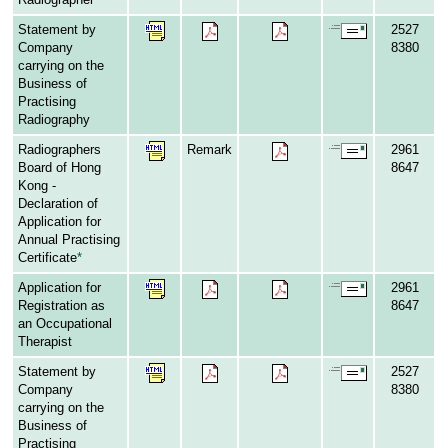
Statement by
2527
Company
8380
carrying on the
Business of
Practising
Radiography
Radiographers
Remark
2961
Board of Hong
8647
Kong -
Declaration of
Application for
Annual Practising
Certificate
*
Application for
2961
Registration as
8647
an Occupational
Therapist
Statement by
2527
Company
8380
carrying on the
Business of
Practising