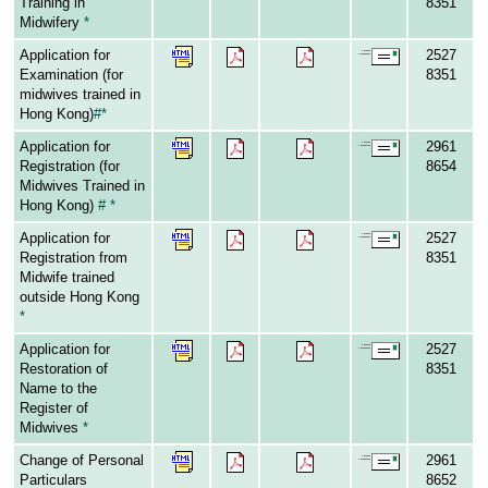
Training in
8351
Midwifery
*
Application for
2527
Examination (for
8351
midwives trained in
Hong Kong)
#
*
Application for
2961
Registration (for
8654
Midwives Trained in
Hong Kong)
#
*
Application for
2527
Registration from
8351
Midwife trained
outside Hong Kong
*
Application for
2527
Restoration of
8351
Name to the
Register of
Midwives
*
Change of Personal
2961
Particulars
8652