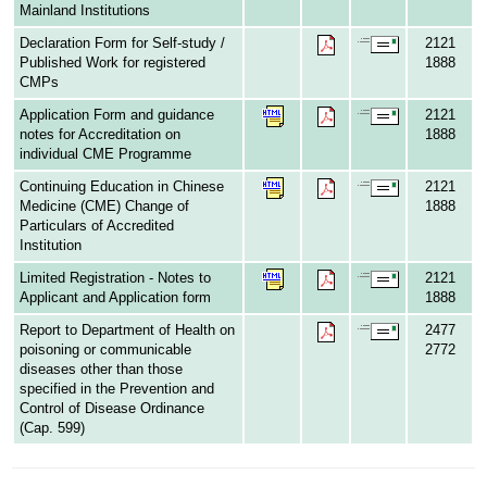
Mainland Institutions
Declaration Form for Self-study /
2121
Published Work for registered
1888
CMPs
Application Form and guidance
2121
notes for Accreditation on
1888
individual CME Programme
Continuing Education in Chinese
2121
Medicine (CME) Change of
1888
Particulars of Accredited
Institution
Limited Registration - Notes to
2121
Applicant and Application form
1888
Report to Department of Health on
2477
poisoning or communicable
2772
diseases other than those
specified in the Prevention and
Control of Disease Ordinance
(Cap. 599)