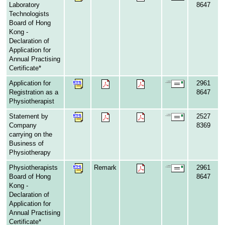
Laboratory
8647
Technologists
Board of Hong
Kong -
Declaration of
Application for
Annual Practising
Certificate*
Application for
2961
Registration as a
8647
Physiotherapist
Statement by
2527
Company
8369
carrying on the
Business of
Physiotherapy
Physiotherapists
Remark
2961
Board of Hong
8647
Kong -
Declaration of
Application for
Annual Practising
Certificate*