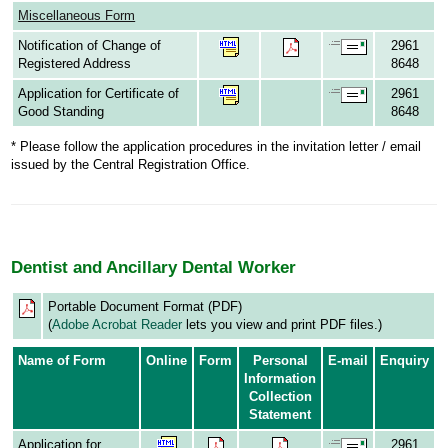
Miscellaneous Form
Notification of Change of
2961
Registered Address
8648
Application for Certificate of
2961
Good Standing
8648
* Please follow the application procedures in the invitation letter / email
issued by the Central Registration Office.
Dentist and Ancillary Dental Worker
Portable Document Format (PDF)
(
Adobe Acrobat Reader
lets you view and print PDF files.)
Name of Form
Online
Form
Personal
E-mail
Enquiry
Information
Collection
Statement
Application for
2961