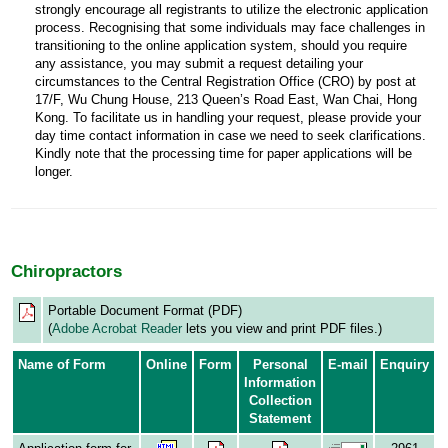
strongly encourage all registrants to utilize the electronic application
process. Recognising that some individuals may face challenges in
transitioning to the online application system, should you require
any assistance, you may submit a request detailing your
circumstances to the Central Registration Office (CRO) by post at
17/F, Wu Chung House, 213 Queen’s Road East, Wan Chai, Hong
Kong. To facilitate us in handling your request, please provide your
day time contact information in case we need to seek clarifications.
Kindly note that the processing time for paper applications will be
longer.
Chiropractors
Portable Document Format (PDF)
(
Adobe Acrobat Reader
lets you view and print PDF files.)
Name of Form
Online
Form
Personal
E-mail
Enquiry
Information
Collection
Statement