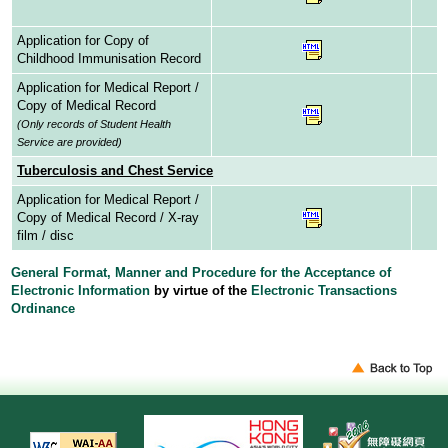
Application for Copy of
Childhood Immunisation Record
Application for Medical Report /
Copy of Medical Record
(Only records of Student Health
Service are provided)
Tuberculosis and Chest Service
Application for Medical Report /
Copy of Medical Record / X-ray
film / disc
General Format, Manner and Procedure for the Acceptance of
Electronic Information
by virtue of the
Electronic Transactions
Ordinance