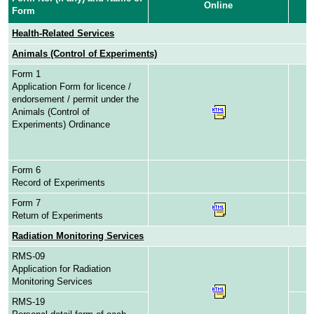
Online
Form
Health-Related Services
Animals (Control of Experiments)
Form 1
Application Form for licence /
endorsement / permit under the
Animals (Control of
Experiments) Ordinance
Form 6
Record of Experiments
Form 7
Return of Experiments
Radiation Monitoring Services
RMS-09
Application for Radiation
Monitoring Services
RMS-19