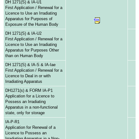
DH 1271(S) & IA-U1
First Application / Renewal for a
Licence to Use an Irradiating
Apparatus for Purposes of
Exposure of the Human Body
DH 1271(S) & IA-U2
First Application / Renewal for a
Licence to Use an Irradiating
Apparatus for Purposes Other
than on Human Body
DH 1271(S) & IA-S & IA-Iae
First Application / Renewal for a
Licence to Deal in or with
Irradiating Apparatus
DH1271(s) & FORM IA-P1
Application for a Licence to
Possess an Irradiating
Apparatus in a non-functional
state, only for storage
IA-P-R1
Application for Renewal of a
Licence to Possess an
Irradiating Apparatus in a Non-