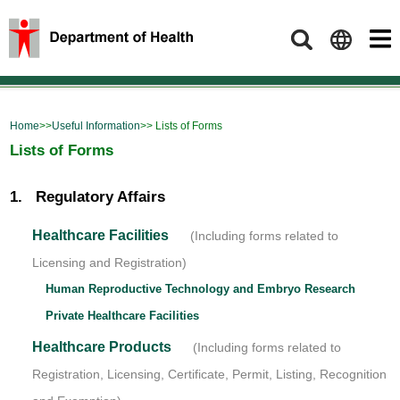
Search
Home
>>
Useful Information
>> Lists of Forms
Lists of Forms
1. Regulatory Affairs
Healthcare Facilities
(Including forms related to
Licensing and Registration)
Human Reproductive Technology and Embryo Research
Private Healthcare Facilities
Healthcare Products
(Including forms related to
Registration, Licensing, Certificate, Permit, Listing, Recognition