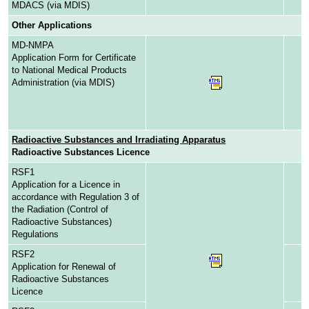
MDACS (via MDIS)
Other Applications
MD-NMPA
Application Form for Certificate
to National Medical Products
Administration (via MDIS)
Radioactive Substances and Irradiating Apparatus
Radioactive Substances Licence
RSF1
Application for a Licence in
accordance with Regulation 3 of
the Radiation (Control of
Radioactive Substances)
Regulations
RSF2
Application for Renewal of
Radioactive Substances
Licence