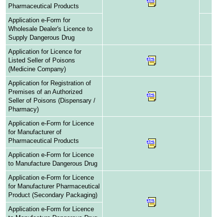
Pharmaceutical Products
Application e-Form for
Wholesale Dealer's Licence to
Supply Dangerous Drug
Application for Licence for
Listed Seller of Poisons
(Medicine Company)
Application for Registration of
Premises of an Authorized
Seller of Poisons (Dispensary /
Pharmacy)
Application e-Form for Licence
for Manufacturer of
Pharmaceutical Products
Application e-Form for Licence
to Manufacture Dangerous Drug
Application e-Form for Licence
for Manufacturer Pharmaceutical
Product (Secondary Packaging)
Application e-Form for Licence