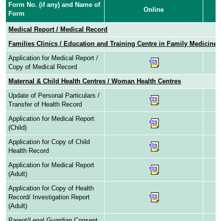
Form No. (if any) and Name of
Online
Form
Medical Report / Medical Record
Families Clinics / Education and Training Centre in Family Medicine
Application for Medical Report /
Copy of Medical Record
Maternal & Child Health Centres / Woman Health Centres
Update of Personal Particulars /
Transfer of Health Record
Application for Medical Report
(Child)
Application for Copy of Child
Health Record
Application for Medical Report
(Adult)
Application for Copy of Health
Record/ Investigation Report
(Adult)
Parent/Legal Guardian Consent