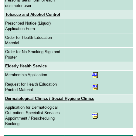
Personal detail form of each
dosimeter user
Tobacco and Alcohol Control
Prescribed Notice (Liquor)
Application Form
Order for Health Education
Material
Order for No Smoking Sign and
Poster
Elderly Health Service
Membership Application
Request for Health Education
Printed Material
Dermatological Clinics / Social Hygiene Clinics
Application for Dermatological
Out-patient Specialist Services
Appointment / Rescheduling
Booking