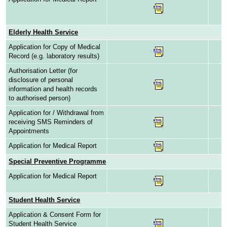
Elderly Health Service
Application for Copy of Medical
Record (e.g. laboratory results)
Authorisation Letter (for
disclosure of personal
information and health records
to authorised person)
Application for / Withdrawal from
receiving SMS Reminders of
Appointments
Application for Medical Report
Special Preventive Programme
Application for Medical Report
Student Health Service
Application & Consent Form for
Student Health Service