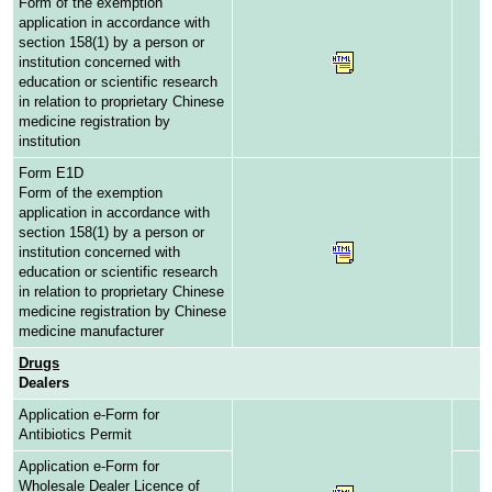
Form of the exemption
application in accordance with
section 158(1) by a person or
institution concerned with
education or scientific research
in relation to proprietary Chinese
medicine registration by
institution
Form E1D
Form of the exemption
application in accordance with
section 158(1) by a person or
institution concerned with
education or scientific research
in relation to proprietary Chinese
medicine registration by Chinese
medicine manufacturer
Drugs
Dealers
Application e-Form for
Antibiotics Permit
Application e-Form for
Wholesale Dealer Licence of