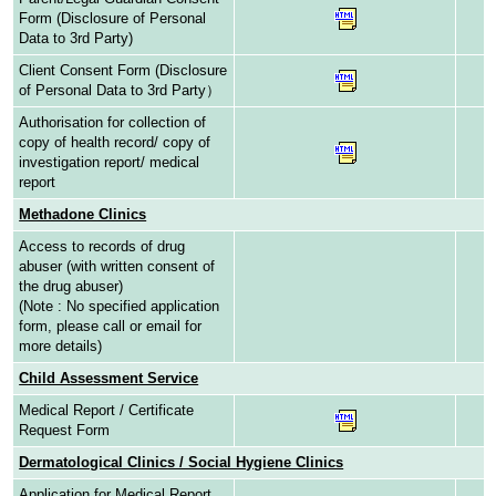
Form (Disclosure of Personal
Data to 3rd Party)
Client Consent Form (Disclosure
of Personal Data to 3rd Party）
Authorisation for collection of
copy of health record/ copy of
investigation report/ medical
report
Methadone Clinics
Access to records of drug
abuser (with written consent of
the drug abuser)
(Note : No specified application
form, please call or email for
more details)
Child Assessment Service
Medical Report / Certificate
Request Form
Dermatological Clinics / Social Hygiene Clinics
Application for Medical Report