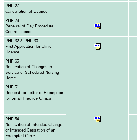
PHF 27
Cancellation of Licence
PHF 28
Renewal of Day Procedure
Centre Licence
PHF 32 & PHF 33
First Application for Clinic
Licence
PHF 65
Notification of Changes in
Service of Scheduled Nursing
Home
PHF 51
Request for Letter of Exemption
for Small Practice Clinics
PHF 54
Notification of Intended Change
or Intended Cessation of an
Exempted Clinic