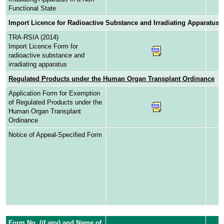
Functional State
Import Licence for Radioactive Substance and Irradiating Apparatus
TRA-RSIA (2014)
Import Licence Form for
radioactive substance and
irradiating apparatus
Regulated Products under the Human Organ Transplant Ordinance
Application Form for Exemption
of Regulated Products under the
Human Organ Transplant
Ordinance
Notice of Appeal-Specified Form
Form No. (if any) and Name of