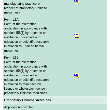
manufacturing practice in
respect of proprietary Chinese
medicines)
Form E1A
Form of the exemption
application in accordance with
section 158(1) by a person or
institution concerned with
education or scientific research
in relation to Chinese herbal
medicines
Form E1B
Form of the exemption
application in accordance with
section 158(1) by a person or
institution concerned with
education or scientific research
in relation to manufacturer
licence or wholesaler licence in
proprietary Chinese medicines
Proprietary Chinese Medicines
Application Form for