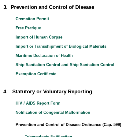
3. Prevention and Control of Disease
Cremation Permit
Free Pratique
Import of Human Corpse
Import or Transshipment of Biological Materials
Maritime Declaration of Health
Ship Sanitation Control and Ship Sanitation Control
Exemption Certificate
4. Statutory or Voluntary Reporting
HIV / AIDS Report Form
Notification of Congenital Malformation
Prevention and Control of Disease Ordinance (Cap. 599)
Tuberculosis Notification