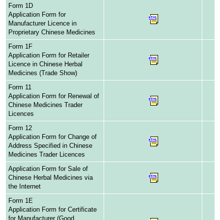
Form 1D
Application Form for
Manufacturer Licence in
Proprietary Chinese Medicines
Form 1F
Application Form for Retailer
Licence in Chinese Herbal
Medicines (Trade Show)
Form 11
Application Form for Renewal of
Chinese Medicines Trader
Licences
Form 12
Application Form for Change of
Address Specified in Chinese
Medicines Trader Licences
Application Form for Sale of
Chinese Herbal Medicines via
the Internet
Form 1E
Application Form for Certificate
for Manufacturer (Good