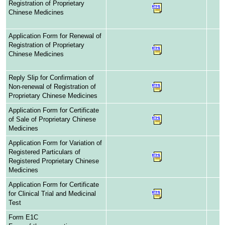
Registration of Proprietary
Chinese Medicines
Application Form for Renewal of
Registration of Proprietary
Chinese Medicines
Reply Slip for Confirmation of
Non-renewal of Registration of
Proprietary Chinese Medicines
Application Form for Certificate
of Sale of Proprietary Chinese
Medicines
Application Form for Variation of
Registered Particulars of
Registered Proprietary Chinese
Medicines
Application Form for Certificate
for Clinical Trial and Medicinal
Test
Form E1C