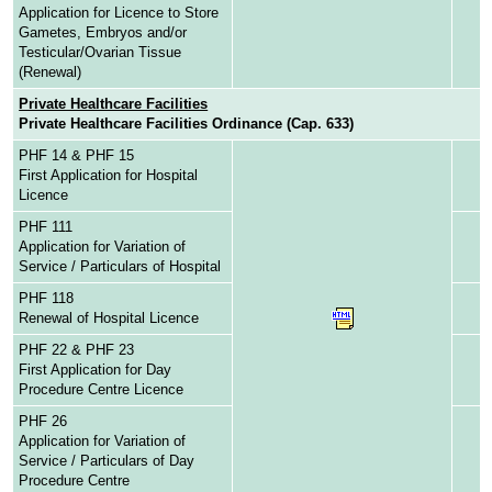
Application for Licence to Store
Gametes, Embryos and/or
Testicular/Ovarian Tissue
(Renewal)
Private Healthcare Facilities
Private Healthcare Facilities Ordinance (Cap. 633)
PHF 14 & PHF 15
First Application for Hospital
Licence
PHF 111
Application for Variation of
Service / Particulars of Hospital
PHF 118
Renewal of Hospital Licence
PHF 22 & PHF 23
First Application for Day
Procedure Centre Licence
PHF 26
Application for Variation of
Service / Particulars of Day
Procedure Centre