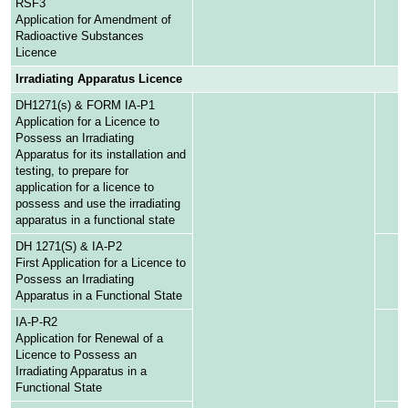
RSF3
Application for Amendment of
Radioactive Substances
Licence
Irradiating Apparatus Licence
DH1271(s) & FORM IA-P1
Application for a Licence to
Possess an Irradiating
Apparatus for its installation and
testing, to prepare for
application for a licence to
possess and use the irradiating
apparatus in a functional state
DH 1271(S) & IA-P2
First Application for a Licence to
Possess an Irradiating
Apparatus in a Functional State
IA-P-R2
Application for Renewal of a
Licence to Possess an
Irradiating Apparatus in a
Functional State