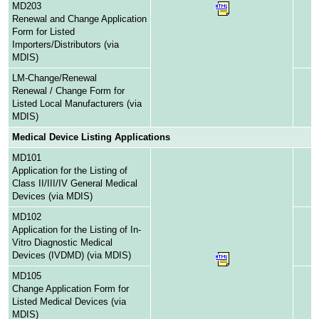
MD203
Renewal and Change Application
Form for Listed
Importers/Distributors (via
MDIS)
LM-Change/Renewal
Renewal / Change Form for
Listed Local Manufacturers (via
MDIS)
Medical Device Listing Applications
MD101
Application for the Listing of
Class II/III/IV General Medical
Devices (via MDIS)
MD102
Application for the Listing of In-
Vitro Diagnostic Medical
Devices (IVDMD) (via MDIS)
MD105
Change Application Form for
Listed Medical Devices (via
MDIS)