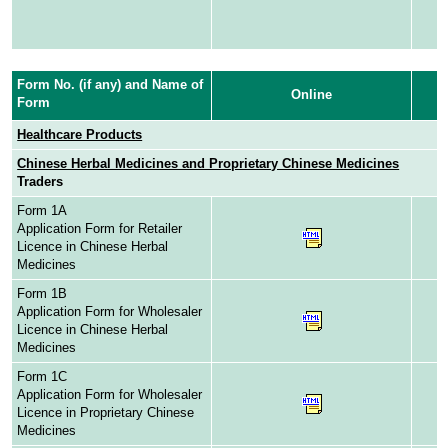
Form No. (if any) and Name of
Online
Form
Healthcare Products
Chinese Herbal Medicines and Proprietary Chinese Medicines
Traders
Form 1A
Application Form for Retailer
Licence in Chinese Herbal
Medicines
Form 1B
Application Form for Wholesaler
Licence in Chinese Herbal
Medicines
Form 1C
Application Form for Wholesaler
Licence in Proprietary Chinese
Medicines