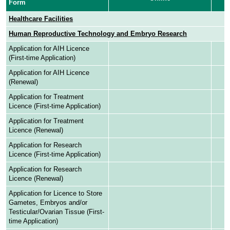
Form
Healthcare Facilities
Human Reproductive Technology and Embryo Research
Application for AIH Licence
(First-time Application)
Application for AIH Licence
(Renewal)
Application for Treatment
Licence (First-time Application)
Application for Treatment
Licence (Renewal)
Application for Research
Licence (First-time Application)
Application for Research
Licence (Renewal)
Application for Licence to Store
Gametes, Embryos and/or
Testicular/Ovarian Tissue (First-
time Application)