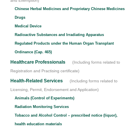
and Exemption)
Chinese Herbal Medicines and Proprietary Chinese Medicines
Drugs
Medical Device
Radioactive Substances and Irradiating Apparatus
Regulated Products under the Human Organ Transplant
Ordinance (Cap. 465)
Healthcare Professionals
(Including forms related to
Registration and Practising certificate)
Health-Related Services
(Including forms related to
Licensing, Permit, Endorsement and Application)
Animals (Control of Experiments)
Radiation Monitoring Services
Tobacco and Alcohol Control – prescribed notice (liquor),
health education materials