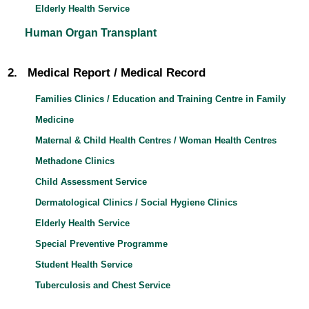
Elderly Health Service
Human Organ Transplant
2. Medical Report / Medical Record
Families Clinics / Education and Training Centre in Family
Medicine
Maternal & Child Health Centres / Woman Health Centres
Methadone Clinics
Child Assessment Service
Dermatological Clinics / Social Hygiene Clinics
Elderly Health Service
Special Preventive Programme
Student Health Service
Tuberculosis and Chest Service