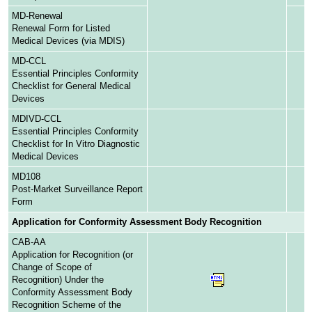
MD-Renewal
Renewal Form for Listed
Medical Devices (via MDIS)
MD-CCL
Essential Principles Conformity
Checklist for General Medical
Devices
MDIVD-CCL
Essential Principles Conformity
Checklist for In Vitro Diagnostic
Medical Devices
MD108
Post-Market Surveillance Report
Form
Application for Conformity Assessment Body Recognition
CAB-AA
Application for Recognition (or
Change of Scope of
Recognition) Under the
Conformity Assessment Body
Recognition Scheme of the