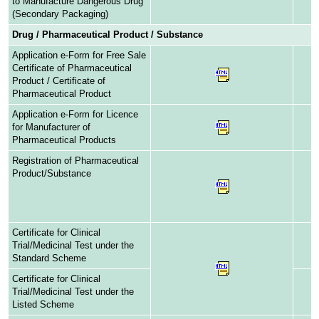
to Manufacture Dangerous Drug
(Secondary Packaging)
Drug / Pharmaceutical Product / Substance
Application e-Form for Free Sale
Certificate of Pharmaceutical
Product / Certificate of
Pharmaceutical Product
Application e-Form for Licence
for Manufacturer of
Pharmaceutical Products
Registration of Pharmaceutical
Product/Substance
Certificate for Clinical
Trial/Medicinal Test under the
Standard Scheme
Certificate for Clinical
Trial/Medicinal Test under the
Listed Scheme