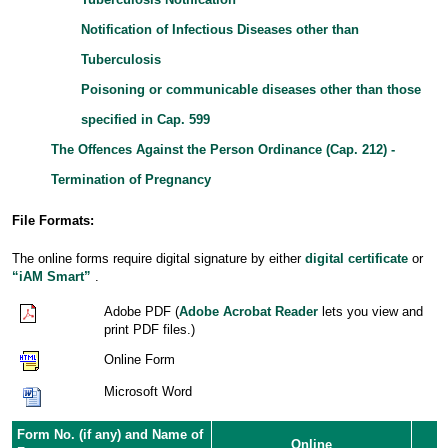
Notification of Infectious Diseases other than
Tuberculosis
Poisoning or communicable diseases other than those
specified in Cap. 599
The Offences Against the Person Ordinance (Cap. 212) -
Termination of Pregnancy
File Formats:
The online forms require digital signature by either
digital certificate
or
“iAM Smart”
.
Adobe PDF (
Adobe Acrobat Reader
lets you view and
print PDF files.)
Online Form
Microsoft Word
Form No. (if any) and Name of
Online