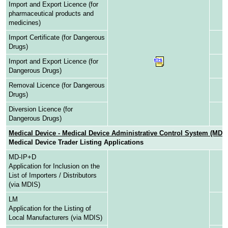
Import and Export Licence (for
pharmaceutical products and
medicines)
Import Certificate (for Dangerous
Drugs)
Import and Export Licence (for
Dangerous Drugs)
Removal Licence (for Dangerous
Drugs)
Diversion Licence (for
Dangerous Drugs)
Medical Device - Medical Device Administrative Control System (MD
Medical Device Trader Listing Applications
MD-IP+D
Application for Inclusion on the
List of Importers / Distributors
(via MDIS)
LM
Application for the Listing of
Local Manufacturers (via MDIS)