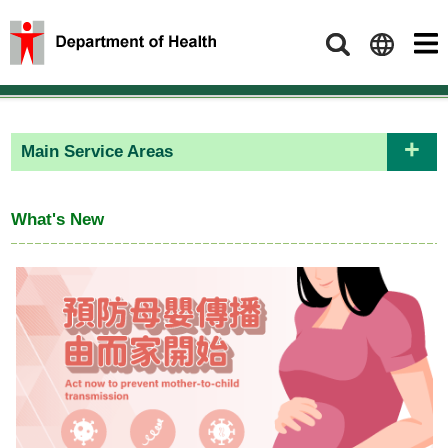
Search
Main Service Areas
What's New