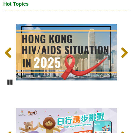
Hot Topics
Previous
Next
Pause
Previous
Next