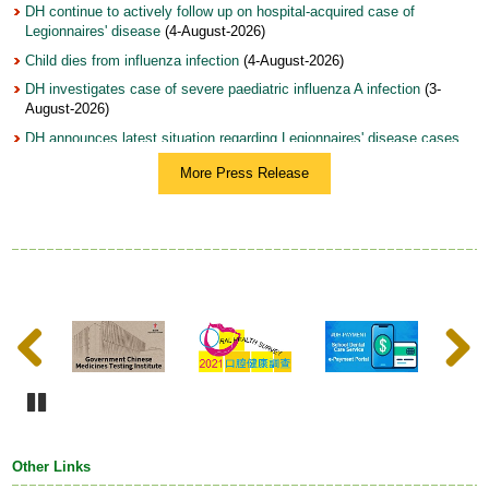
DH continue to actively follow up on hospital-acquired case of
Legionnaires' disease
(4-August-2026)
Child dies from influenza infection
(4-August-2026)
DH investigates case of severe paediatric influenza A infection
(3-
August-2026)
DH announces latest situation regarding Legionnaires' disease cases
(3-August-2026)
More Press Release
DH holds World Breastfeeding Week 2026 Fun Day to join hands with
community in supporting and encouraging breastfeeding (with photos)
(31-July-2026)
Woman arrested on suspicion of illegal sale and possession of topical
product with undeclared controlled drug ingredients (with photo)
(31-
July-2026)
Update on mosquito-borne diseases, dengue fever and chikungunya
Previous
Next
fever
(31-July-2026)
DH launches Annual Training Programme on Tobacco Control 2026,
featuring optimised curriculum structure and record number of
registrants from WHO Western Pacific Region
(28-July-2026)
Pause
DH urges early testing and management of hepatitis B to prevent liver
cancer (with photo)
(28-July-2026)
Other Links
DH continues to follow up on health condition of infants who have