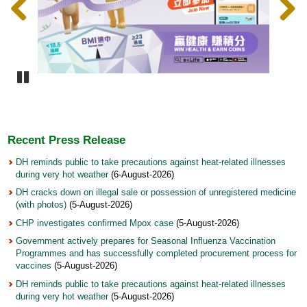
Pause
Recent Press Release
DH reminds public to take precautions against heat-related illnesses
during very hot weather
(6-August-2026)
DH cracks down on illegal sale or possession of unregistered medicine
(with photos)
(5-August-2026)
CHP investigates confirmed Mpox case
(5-August-2026)
Government actively prepares for Seasonal Influenza Vaccination
Programmes and has successfully completed procurement process for
vaccines
(5-August-2026)
DH reminds public to take precautions against heat-related illnesses
during very hot weather
(5-August-2026)