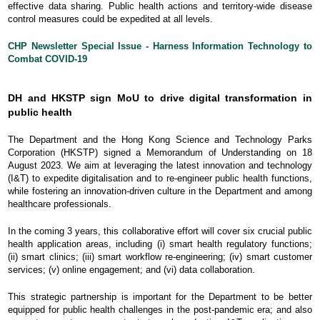
effective data sharing. Public health actions and territory-wide disease
control measures could be expedited at all levels.
CHP Newsletter Special Issue - Harness Information Technology to
Combat COVID-19
DH and HKSTP sign MoU to drive digital transformation in
public health
The Department and the Hong Kong Science and Technology Parks
Corporation (HKSTP) signed a Memorandum of Understanding on 18
August 2023. We aim at leveraging the latest innovation and technology
(I&T) to expedite digitalisation and to re-engineer public health functions,
while fostering an innovation-driven culture in the Department and among
healthcare professionals.
In the coming 3 years, this collaborative effort will cover six crucial public
health application areas, including (i) smart health regulatory functions;
(ii) smart clinics; (iii) smart workflow re-engineering; (iv) smart customer
services; (v) online engagement; and (vi) data collaboration.
This strategic partnership is important for the Department to be better
equipped for public health challenges in the post-pandemic era; and also