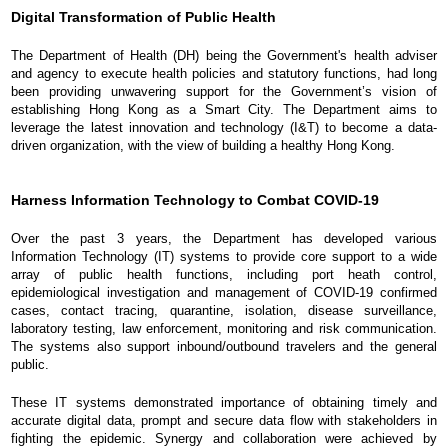
Digital Transformation of Public Health
The Department of Health (DH) being the Government's health adviser
and agency to execute health policies and statutory functions, had long
been providing unwavering support for the Government’s vision of
establishing Hong Kong as a Smart City. The Department aims to
leverage the latest innovation and technology (I&T) to become a data-
driven organization, with the view of building a healthy Hong Kong.
Harness Information Technology to Combat COVID-19
Over the past 3 years, the Department has developed various
Information Technology (IT) systems to provide core support to a wide
array of public health functions, including port heath control,
epidemiological investigation and management of COVID-19 confirmed
cases, contact tracing, quarantine, isolation, disease surveillance,
laboratory testing, law enforcement, monitoring and risk communication.
The systems also support inbound/outbound travelers and the general
public.
These IT systems demonstrated importance of obtaining timely and
accurate digital data, prompt and secure data flow with stakeholders in
fighting the epidemic. Synergy and collaboration were achieved by