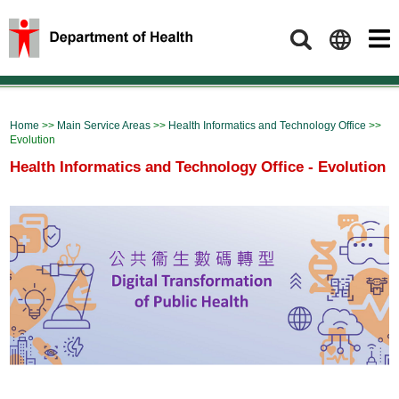
Search
Home
>>
Main Service Areas
>>
Health Informatics and Technology Office
>>
Evolution
Health Informatics and Technology Office - Evolution