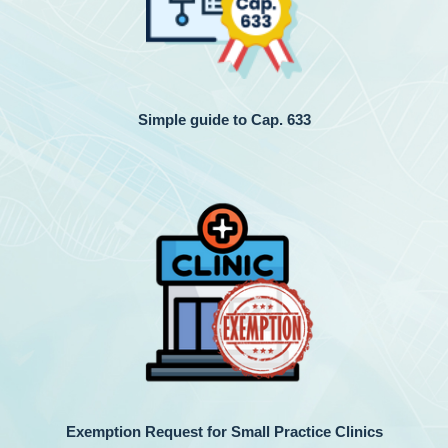
Simple guide to Cap. 633
Exemption Request for Small Practice Clinics