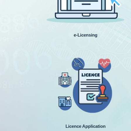
e-Licensing
Licence Application