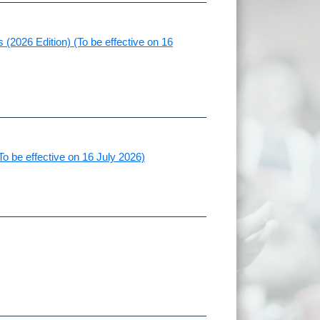
(2026 Edition) (To be effective on 16
To be effective on 16 July 2026)