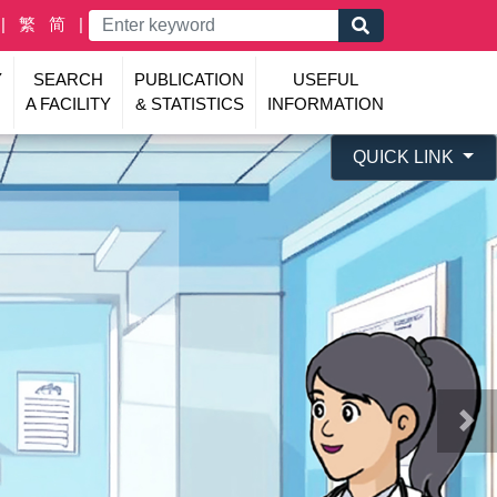
繁
简
Y
SEARCH
PUBLICATION
USEFUL
A FACILITY
& STATISTICS
INFORMATION
QUICK LINK
Nex