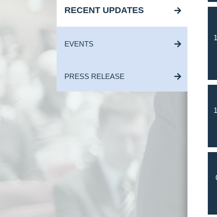
RECENT UPDATES
1
EVENTS
PRESS RELEASE
1