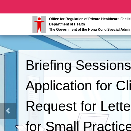
Office for Regulation of Private Healthcare Facilit
Department of Health
The Government of the Hong Kong Special Admini
Briefing Session
Application for C
Request for Lett
Previous
for Small Practice