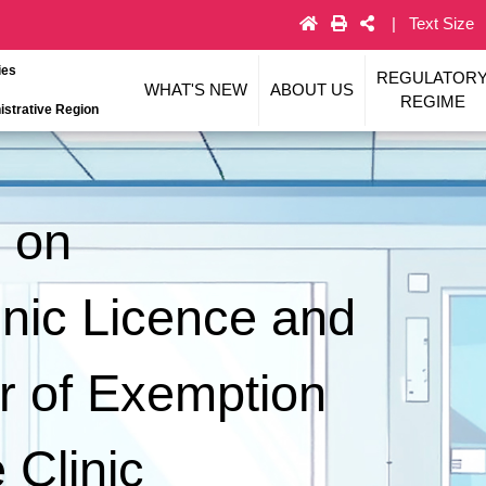
Text Size
ies
REGULATOR
WHAT'S NEW
ABOUT US
REGIME
strative Region
s on
linic Licence and
er of Exemption
 Clinic