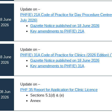
Update on –
PHF(E) 21A Code of Practice for Day Procedure Centres 
8 June
July 2026)
2026
Gazette Notice published on 18 June 2026
Key amendments to PHF(E) 21A
Update on –
PHF(E) 31A Code of Practice for Clinics (2026 Edition) (
8 June
Gazette Notice published on 18 June 2026
2026
Key amendments to PHF(E) 31A
Update on –
PHF 35 Report for Application for Clinic Licence
08 Jun
Sections 5.1(d) & (e)
2026
Annex