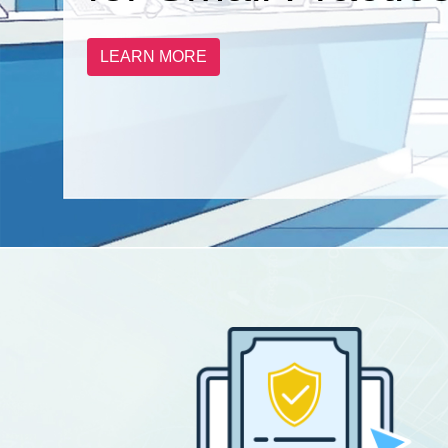
LEARN MORE