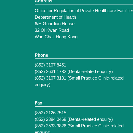
Address
Office for Regulation of Private Healthcare Facilitie
Department of Health
6/F, Guardian House
32 Oi Kwan Road
Wan Chai, Hong Kong
Phone
(852) 3107 8451
(852) 2631 1782 (Dental-related enquiry)
(852) 3107 3131 (Small Practice Clinic-related
enquiry)
Fax
(852) 2126 7515
(852) 2384 0468 (Dental-related enquiry)
(852) 2533 3826 (Small Practice Clinic-related
enquiry)