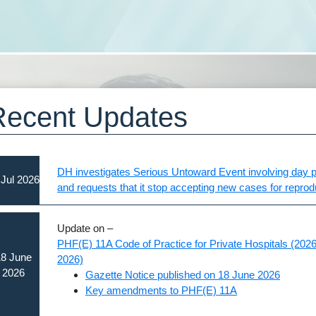
Recent Updates
DH investigates Serious Untoward Event involving day pr
 Jul 2026
and requests that it stop accepting new cases for repro
Update on –
PHF(E) 11A Code of Practice for Private Hospitals (2026 
8 June
2026)
2026
Gazette Notice published on 18 June 2026
Key amendments to PHF(E) 11A