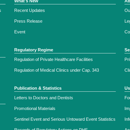
What's New
Ab
s
Recent Updates
Ou
Press Release
Leg
Event
Co
Regulatory Regime
Se
Regulation of Private Healthcare Facilities
Pr
Regulation of Medical Clinics under Cap. 343
Cl
Publication & Statistics
Us
Letters to Doctors and Dentists
Fo
Promotional Materials
Im
Sentinel Event and Serious Untoward Event Statistics
In
Records of Regulatory Actions on PHF
Ap