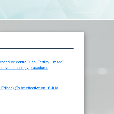
ocedure centre "Heal Fertility Limited"
ductive technology procedures
Edition) (To be effective on 16 July