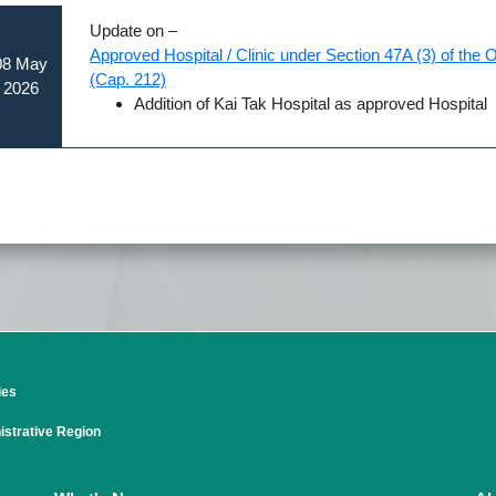
Update on –
Approved Hospital / Clinic under Section 47A (3) of the
08 May
(Cap. 212)
2026
Addition of Kai Tak Hospital as approved Hospital
ies
strative Region