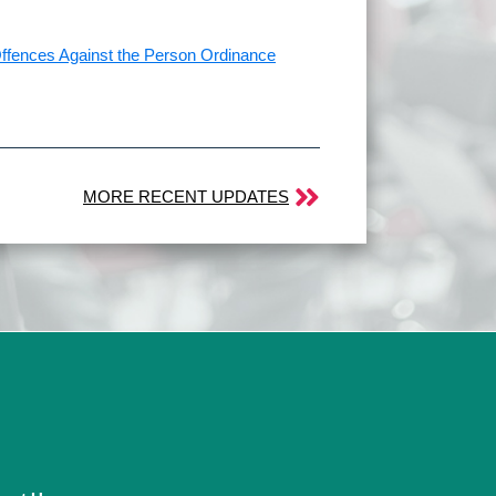
 Offences Against the Person Ordinance
MORE RECENT UPDATES