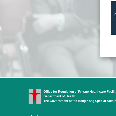
Office for Regulation of Private Healthcare Facilit
Department of Health
The Government of the Hong Kong Special Admini