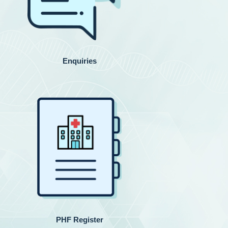
Enquiries
PHF Register