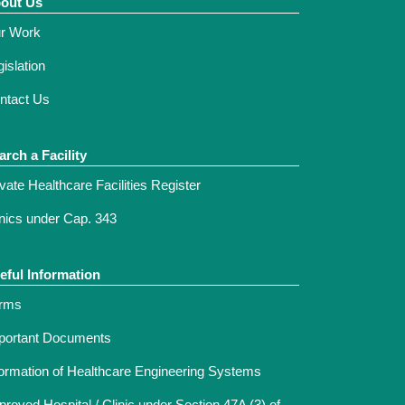
out Us
r Work
islation
ntact Us
arch a Facility
ivate Healthcare Facilities Register
inics under Cap. 343
eful Information
rms
portant Documents
formation of Healthcare Engineering Systems
proved Hospital / Clinic under Section 47A (3) of