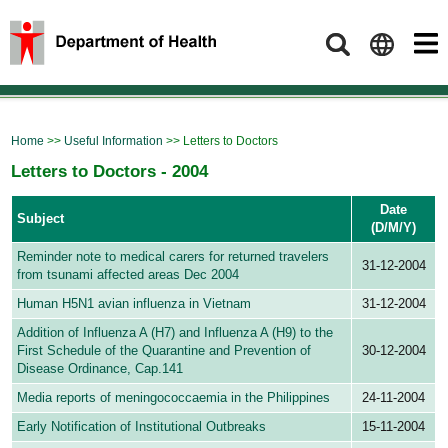
Search
Home
>>
Useful Information
>> Letters to Doctors
Letters to Doctors - 2004
Date
Subject
(D/M/Y)
Reminder note to medical carers for returned travelers
31-12-2004
from tsunami affected areas Dec 2004
Human H5N1 avian influenza in Vietnam
31-12-2004
Addition of Influenza A (H7) and Influenza A (H9) to the
First Schedule of the Quarantine and Prevention of
30-12-2004
Disease Ordinance, Cap.141
Media reports of meningococcaemia in the Philippines
24-11-2004
Early Notification of Institutional Outbreaks
15-11-2004