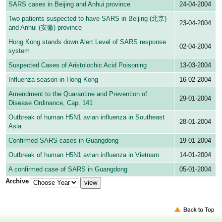
SARS cases in Beijing and Anhui province
24-04-2004
Two patients suspected to have SARS in Beijing (北京)
23-04-2004
and Anhui (安徽) province
Hong Kong stands down Alert Level of SARS response
02-04-2004
system
Suspected Cases of Aristolochic Acid Poisoning
13-03-2004
Influenza season in Hong Kong
16-02-2004
Amendment to the Quarantine and Prevention of
29-01-2004
Disease Ordinance, Cap. 141
Outbreak of human H5N1 avian influenza in Southeast
28-01-2004
Asia
Confirmed SARS cases in Guangdong
19-01-2004
Outbreak of human H5N1 avian influenza in Vietnam
14-01-2004
A confirmed case of SARS in Guangdong
05-01-2004
Archive