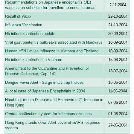
Recommendations on Japanese encephalitis (JE)
2-11-2004
vaccination schedule for travellers to endemic areas
Recall of Vioxx
29-10-2004
Influenza Vaccination
21-10-2004
H5 influenza infection update
30-09-2004
Viral gastroenteritis outbreaks associated with Norovirus
18-09-2004
Human H5N1 avian influenza in Vietnam and Thailand
10-09-2004
H5 influenza infection in Vietnam
13-08-2004
Amendment to the Quarantine and Prevention of
13-07-2004
Disease Ordinance, Cap. 141
Dengue Fever Alert - Surge in Ovitrap Indices
16-06-2004
A local case of Japanese Encephalitis in 2004
11-06-2004
Hand-foot-mouth Disease and Enterovirus 71 Infection in
07-06-2004
Hong Kong
Central notification system for infectious diseases
01-06-2004
Hong Kong stands down Alert Level of SARS response
27-05-2004
system