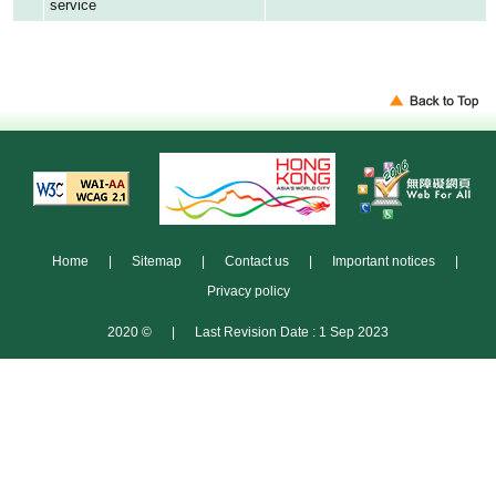
service
Home
|
Sitemap
|
Contact us
|
Important notices
|
Privacy policy
2020 ©
|
Last Revision Date : 1 Sep 2023