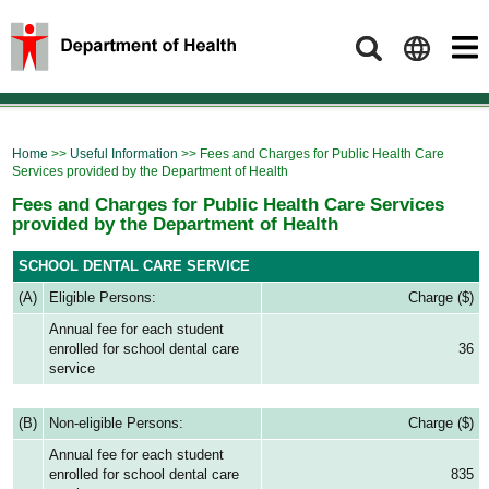
Search
Home
>>
Useful Information
>> Fees and Charges for Public Health Care
Services provided by the Department of Health
Fees and Charges for Public Health Care Services
provided by the Department of Health
SCHOOL DENTAL CARE SERVICE
(A)
Eligible Persons:
Charge ($)
Annual fee for each student
enrolled for school dental care
36
service
(B)
Non-eligible Persons:
Charge ($)
Annual fee for each student
enrolled for school dental care
835