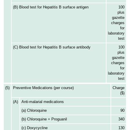
(B) Blood test for Hepatitis B surface antigen
100
plus
gazette
charges
for
laboratory
test
(C) Blood test for Hepatitis B surface antibody
100
plus
gazette
charges
for
laboratory
test
(5)
Preventive Medications (per course)
Charge
($)
(A)
Anti-malarial medications
(a) Chloroquine
90
(b) Chloroquine + Proguanil
340
(c) Doxycycline
130