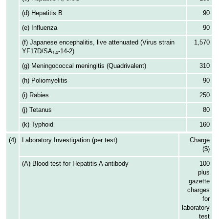
(d) Hepatitis B
90
(e) Influenza
90
(f) Japanese encephalitis, live attenuated (Virus strain
1,570
YF17D/SA
-14-2)
14
(g) Meningococcal meningitis (Quadrivalent)
310
(h) Poliomyelitis
90
(i) Rabies
250
(j) Tetanus
80
(k) Typhoid
160
(4)
Laboratory Investigation (per test)
Charge
($)
(A) Blood test for Hepatitis A antibody
100
plus
gazette
charges
for
laboratory
test