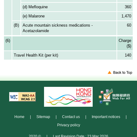
(d) Mefloquine
360
(e) Malarone
1,470
(B)
Acute mountain sickness medications -
60
Acetazolamide
(6)
Charge
($)
Travel Health Kit (per kit)
140
Home
|
Sitemap
|
Contact us
|
Important notices
|
Privacy policy
2020 ©
|
Last Revision Date : 23 Mar 2026