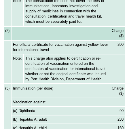
Note:
The consultation fee does not cover the fees of
immunisations, laboratory investigation and
supply of medicines in connection with the
consultation, certification and travel health kit,
which must be separately paid for.
(2)
Charge
($)
For official certificate for vaccination against yellow fever
200
for international travel
Note:
This charge also applies to certification or re-
certification of vaccination entered on the
certificates of vaccination for international travel,
whether or not the original certificate was issued
by Port Health Division, Department of Health.
(3)
Immunisation (per dose)
Charge
($)
Vaccination against
(a) Diphtheria
90
(b) Hepatitis A, adult
230
(c) Hepatitis A, child
160