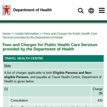
Search
Home
>>
Useful Information
>> Fees and Charges for Public Health Care
Services provided by the Department of Health
Fees and Charges for Public Health Care Services
provided by the Department of Health
TRAVEL HEALTH CENTRE
Note
A list of charges applicable to both
Eligible Persons and Non-
eligible Persons
, and payable at Travel Health Centre, Department of
Health is given below.
(1)
Charge
($)
Consultation
420