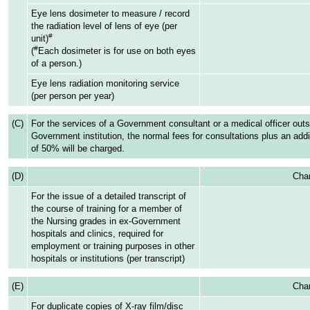
Eye lens dosimeter to measure / record
the radiation level of lens of eye (per
#
unit)
#
(
Each dosimeter is for use on both eyes
of a person.)
Eye lens radiation monitoring service
(per person per year)
(C)
For the services of a Government consultant or a medical officer outs
Government institution, the normal fees for consultations plus an addi
of 50% will be charged.
(D)
Char
For the issue of a detailed transcript of
the course of training for a member of
the Nursing grades in ex-Government
hospitals and clinics, required for
employment or training purposes in other
hospitals or institutions (per transcript)
(E)
Char
For duplicate copies of X-ray film/disc