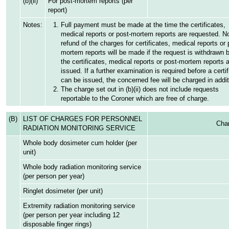
(b)(ii)
For post-mortem reports (per
report)
Notes:
Full payment must be made at the time the certificates,
medical reports or post-mortem reports are requested. N
refund of the charges for certificates, medical reports or 
mortem reports will be made if the request is withdrawn 
the certificates, medical reports or post-mortem reports 
issued. If a further examination is required before a certif
can be issued, the concerned fee will be charged in addit
The charge set out in (b)(ii) does not include requests
reportable to the Coroner which are free of charge.
(B)
LIST OF CHARGES FOR PERSONNEL
Char
RADIATION MONITORING SERVICE
Whole body dosimeter cum holder (per
unit)
Whole body radiation monitoring service
(per person per year)
Ringlet dosimeter (per unit)
Extremity radiation monitoring service
(per person per year including 12
disposable finger rings)