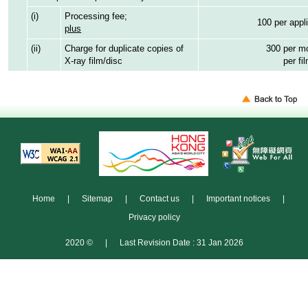
(i)
Processing fee;
100 per appl
plus
(ii)
Charge for duplicate copies of
300 per mo
X-ray film/disc
per fi
Home
|
Sitemap
|
Contact us
|
Important notices
|
Privacy policy
2020 ©
|
Last Revision Date : 31 Jan 2026