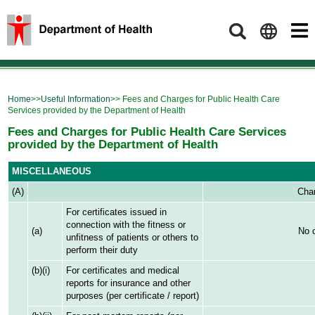
Search
Home
>>
Useful Information
>> Fees and Charges for Public Health Care
Services provided by the Department of Health
Fees and Charges for Public Health Care Services
provided by the Department of Health
MISCELLANEOUS
(A)
Char
For certificates issued in
connection with the fitness or
(a)
No 
unfitness of patients or others to
perform their duty
(b)(i)
For certificates and medical
reports for insurance and other
purposes (per certificate / report)