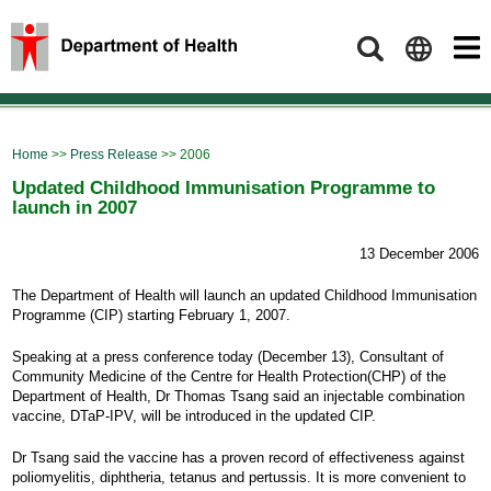
Search
Home
>>
Press Release
>> 2006
Updated Childhood Immunisation Programme to
launch in 2007
13 December 2006
The Department of Health will launch an updated Childhood Immunisation
Programme (CIP) starting February 1, 2007.
Speaking at a press conference today (December 13), Consultant of
Community Medicine of the Centre for Health Protection(CHP) of the
Department of Health, Dr Thomas Tsang said an injectable combination
vaccine, DTaP-IPV, will be introduced in the updated CIP.
Dr Tsang said the vaccine has a proven record of effectiveness against
poliomyelitis, diphtheria, tetanus and pertussis. It is more convenient to