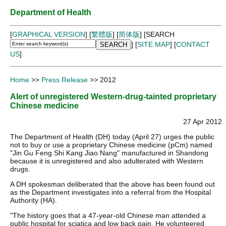
Department of Health
[
GRAPHICAL VERSION
] [
繁體版
] [
简体版
]
[SEARCH
] [
SITE MAP
] [
CONTACT
US
]
Home
>>
Press Release
>> 2012
Alert of unregistered Western-drug-tainted proprietary
Chinese medicine
27 Apr 2012
The Department of Health (DH) today (April 27) urges the public
not to buy or use a proprietary Chinese medicine (pCm) named
"Jin Gu Feng Shi Kang Jiao Nang" manufactured in Shandong
because it is unregistered and also adulterated with Western
drugs.
A DH spokesman deliberated that the above has been found out
as the Department investigates into a referral from the Hospital
Authority (HA).
"The history goes that a 47-year-old Chinese man attended a
public hospital for sciatica and low back pain. He volunteered