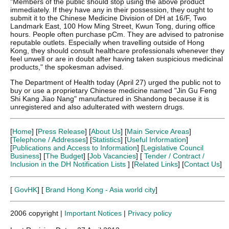
"Members of the public should stop using the above product
immediately. If they have any in their possession, they ought to
submit it to the Chinese Medicine Division of DH at 16/F, Two
Landmark East, 100 How Ming Street, Kwun Tong, during office
hours. People often purchase pCm. They are advised to patronise
reputable outlets. Especially when travelling outside of Hong
Kong, they should consult healthcare professionals whenever they
feel unwell or are in doubt after having taken suspicious medicinal
products," the spokesman advised.
The Department of Health today (April 27) urged the public not to
buy or use a proprietary Chinese medicine named "Jin Gu Feng
Shi Kang Jiao Nang" manufactured in Shandong because it is
unregistered and also adulterated with western drugs.
[
Home
] [
Press Release
] [
About Us
] [
Main Service Areas
]
[
Telephone / Addresses
] [
Statistics
] [
Useful Information
]
[
Publications and Access to Information
] [
Legislative Council
Business
] [
The Budget
] [
Job Vacancies
] [
Tender / Contract /
Inclusion in the DH Notification Lists
] [
Related Links
] [
Contact Us
]
[
GovHK
] [
Brand Hong Kong - Asia world city
]
2006 copyright |
Important Notices
|
Privacy policy