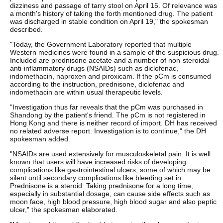
dizziness and passage of tarry stool on April 15. Of relevance was
a month's history of taking the forth mentioned drug. The patient
was discharged in stable condition on April 19," the spokesman
described.
"Today, the Government Laboratory reported that multiple
Western medicines were found in a sample of the suspicious drug.
Included are prednisone acetate and a number of non-steroidal
anti-inflammatory drugs (NSAIDs) such as diclofenac,
indomethacin, naproxen and piroxicam. If the pCm is consumed
according to the instruction, prednisone, diclofenac and
indomethacin are within usual therapeutic levels.
"Investigation thus far reveals that the pCm was purchased in
Shandong by the patient's friend. The pCm is not registered in
Hong Kong and there is neither record of import. DH has received
no related adverse report. Investigation is to continue," the DH
spokesman added.
"NSAIDs are used extensively for musculoskeletal pain. It is well
known that users will have increased risks of developing
complications like gastrointestinal ulcers, some of which may be
silent until secondary complications like bleeding set in.
Prednisone is a steroid. Taking prednisone for a long time,
especially in substantial dosage, can cause side effects such as
moon face, high blood pressure, high blood sugar and also peptic
ulcer," the spokesman elaborated.