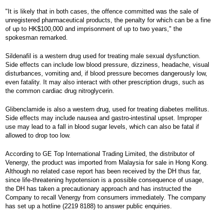
"It is likely that in both cases, the offence committed was the sale of
unregistered pharmaceutical products, the penalty for which can be a fine
of up to HK$100,000 and imprisonment of up to two years," the
spokesman remarked.
Sildenafil is a western drug used for treating male sexual dysfunction.
Side effects can include low blood pressure, dizziness, headache, visual
disturbances, vomiting and, if blood pressure becomes dangerously low,
even fatality. It may also interact with other prescription drugs, such as
the common cardiac drug nitroglycerin.
Glibenclamide is also a western drug, used for treating diabetes mellitus.
Side effects may include nausea and gastro-intestinal upset. Improper
use may lead to a fall in blood sugar levels, which can also be fatal if
allowed to drop too low.
According to GE Top International Trading Limited, the distributor of
Venergy, the product was imported from Malaysia for sale in Hong Kong.
Although no related case report has been received by the DH thus far,
since life-threatening hypotension is a possible consequence of usage,
the DH has taken a precautionary approach and has instructed the
Company to recall Venergy from consumers immediately. The company
has set up a hotline (2219 8188) to answer public enquiries.