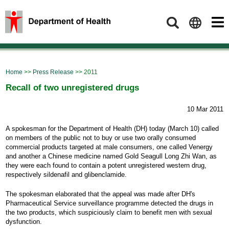
Search
Home
>>
Press Release
>> 2011
Recall of two unregistered drugs
10 Mar 2011
A spokesman for the Department of Health (DH) today (March 10) called
on members of the public not to buy or use two orally consumed
commercial products targeted at male consumers, one called Venergy
and another a Chinese medicine named Gold Seagull Long Zhi Wan, as
they were each found to contain a potent unregistered western drug,
respectively sildenafil and glibenclamide.
The spokesman elaborated that the appeal was made after DH's
Pharmaceutical Service surveillance programme detected the drugs in
the two products, which suspiciously claim to benefit men with sexual
dysfunction.