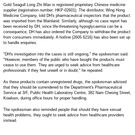
Gold Seagull Long Zhi Wan is registered proprietary Chinese medicine
supplier (registration number: HKP-02601). The distributor, Wing Hong
Medicine Company, told DH's pharmaceutical inspectors that the product
was imported from the Mainland. Similarly, although no case report has
been received by DH, since life-threatening hypoglycaemia can be a
consequence, DH has also ordered the Company to withdraw the product
from consumers immediately. A hotline (2605 6216) has also been set up
to handle enquiries.
"DH's investigation into the cases is still ongoing," the spokesman said.
"However, members of the public who have bought the products must
cease to use them. They are urged to seek advice from healthcare
professionals if they feel unwell or in doubt," he repeated.
As these products contain unregistered drugs, the spokesman advised
that they should be surrendered to the Department's Pharmaceutical
Service at 3/F, Public Health Laboratory Centre, 382 Nam Cheong Street,
Kowloon, during office hours for proper handling.
The spokesman also reminded people that should they have sexual
health problems, they ought to seek advice from healthcare providers
instead.